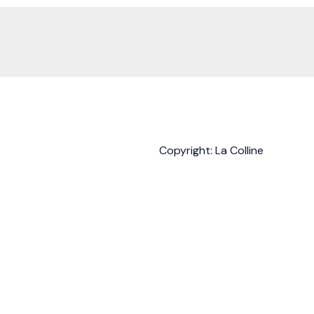
Copyright: La Colline