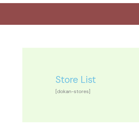
Aller
au
contenu
Store List
[dokan-stores]