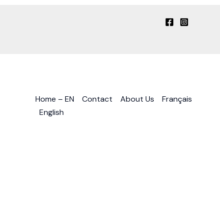
Home – EN
Contact
About Us
Français
English