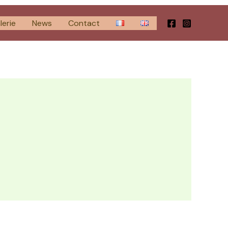
lerie
News
Contact